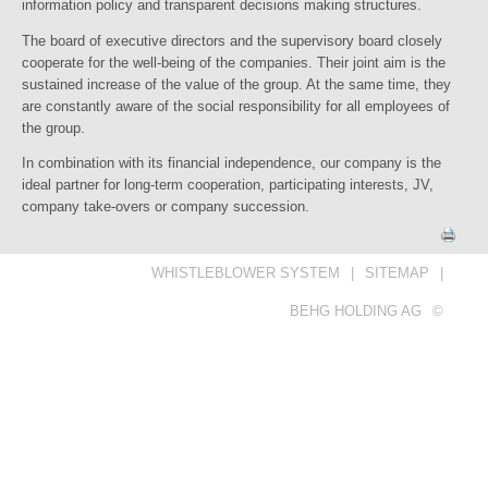
information policy and transparent decisions making structures.
The board of executive directors and the supervisory board closely
cooperate for the well-being of the companies. Their joint aim is the
sustained increase of the value of the group. At the same time, they
are constantly aware of the social responsibility for all employees of
the group.
In combination with its financial independence, our company is the
ideal partner for long-term cooperation, participating interests, JV,
company take-overs or company succession.
WHISTLEBLOWER SYSTEM
|
SITEMAP
|
BEHG HOLDING AG
©