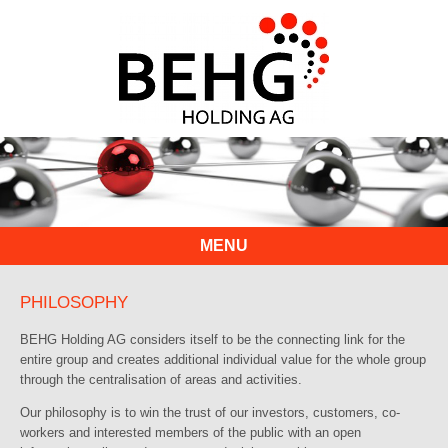
MENU
PHILOSOPHY
BEHG Holding AG considers itself to be the connecting link for the
entire group and creates additional individual value for the whole group
through the centralisation of areas and activities.
Our philosophy is to win the trust of our investors, customers, co-
workers and interested members of the public with an open